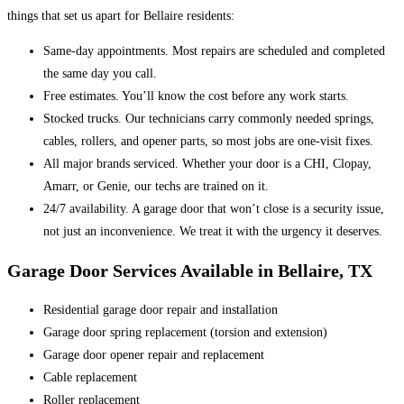
things that set us apart for Bellaire residents:
Same-day appointments. Most repairs are scheduled and completed
the same day you call.
Free estimates. You’ll know the cost before any work starts.
Stocked trucks. Our technicians carry commonly needed springs,
cables, rollers, and opener parts, so most jobs are one-visit fixes.
All major brands serviced. Whether your door is a CHI, Clopay,
Amarr, or Genie, our techs are trained on it.
24/7 availability. A garage door that won’t close is a security issue,
not just an inconvenience. We treat it with the urgency it deserves.
Garage Door Services Available in Bellaire, TX
Residential garage door repair and installation
Garage door spring replacement (torsion and extension)
Garage door opener repair and replacement
Cable replacement
Roller replacement