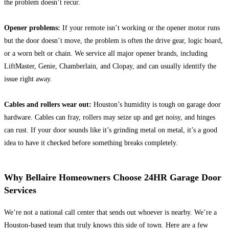
the problem doesn’t recur.
Opener problems:
If your remote isn’t working or the opener motor runs
but the door doesn’t move, the problem is often the drive gear, logic board,
or a worn belt or chain. We service all major opener brands, including
LiftMaster, Genie, Chamberlain, and Clopay, and can usually identify the
issue right away.
Cables and rollers wear out:
Houston’s humidity is tough on garage door
hardware. Cables can fray, rollers may seize up and get noisy, and hinges
can rust. If your door sounds like it’s grinding metal on metal, it’s a good
idea to have it checked before something breaks completely.
Why Bellaire Homeowners Choose 24HR Garage Door
Services
We’re not a national call center that sends out whoever is nearby. We’re a
Houston-based team that truly knows this side of town. Here are a few