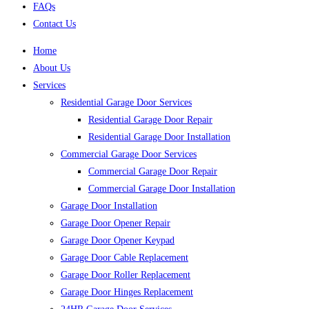
FAQs
Contact Us
Home
About Us
Services
Residential Garage Door Services
Residential Garage Door Repair
Residential Garage Door Installation
Commercial Garage Door Services
Commercial Garage Door Repair
Commercial Garage Door Installation
Garage Door Installation
Garage Door Opener Repair
Garage Door Opener Keypad
Garage Door Cable Replacement
Garage Door Roller Replacement
Garage Door Hinges Replacement