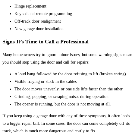
Hinge replacement
Keypad and remote programming
Off-track door realignment
New garage door installation
Signs It’s Time to Call a Professional
Many homeowners try to ignore minor issues, but some warning signs mean
you should stop using the door and call for repairs:
A loud bang followed by the door refusing to lift (broken spring)
Visible fraying or slack in the cables
The door moves unevenly, or one side lifts faster than the other.
Grinding, popping, or scraping noises during operation
The opener is running, but the door is not moving at all.
If you keep using a garage door with any of these symptoms, it often leads
to a bigger repair bill. In some cases, the door can come completely off its
track, which is much more dangerous and costly to fix.