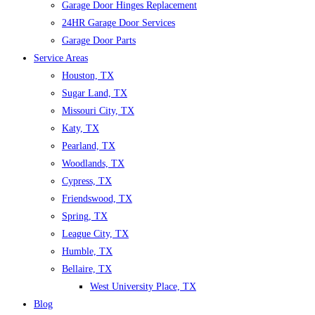
Garage Door Hinges Replacement
24HR Garage Door Services
Garage Door Parts
Service Areas
Houston, TX
Sugar Land, TX
Missouri City, TX
Katy, TX
Pearland, TX
Woodlands, TX
Cypress, TX
Friendswood, TX
Spring, TX
League City, TX
Humble, TX
Bellaire, TX
West University Place, TX
Blog