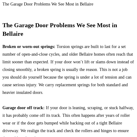
The Garage Door Problems We See Most in Bellaire
The Garage Door Problems We See Most in
Bellaire
Broken or worn-out springs:
Torsion springs are built to last for a set
number of open-and-close cycles, and older Bellaire homes often reach that
limit sooner than expected. If your door won’t lift or slams down instead of
closing smoothly, a broken spring is usually the reason. This is not a job
you should do yourself because the spring is under a lot of tension and can
cause serious injury. We carry replacement springs for both standard and
heavier insulated doors.
Garage door off track:
If your door is leaning, scraping, or stuck halfway,
it has probably come off its track. This often happens after years of roller
wear or if the door gets bumped while backing out of a tight Bellaire
driveway. We realign the track and check the rollers and hinges to ensure