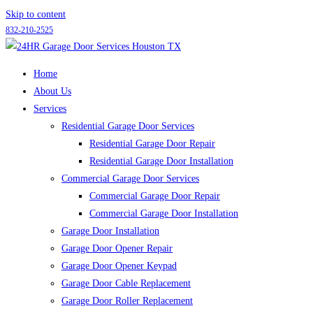
Skip to content
832-210-2525
Home
About Us
Services
Residential Garage Door Services
Residential Garage Door Repair
Residential Garage Door Installation
Commercial Garage Door Services
Commercial Garage Door Repair
Commercial Garage Door Installation
Garage Door Installation
Garage Door Opener Repair
Garage Door Opener Keypad
Garage Door Cable Replacement
Garage Door Roller Replacement