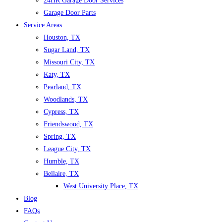
24HR Garage Door Services
Garage Door Parts
Service Areas
Houston, TX
Sugar Land, TX
Missouri City, TX
Katy, TX
Pearland, TX
Woodlands, TX
Cypress, TX
Friendswood, TX
Spring, TX
League City, TX
Humble, TX
Bellaire, TX
West University Place, TX
Blog
FAQs