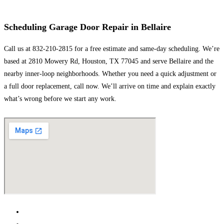
Scheduling Garage Door Repair in Bellaire
Call us at 832-210-2815 for a free estimate and same-day scheduling. We’re
based at 2810 Mowery Rd, Houston, TX 77045 and serve Bellaire and the
nearby inner-loop neighborhoods. Whether you need a quick adjustment or
a full door replacement, call now. We’ll arrive on time and explain exactly
what’s wrong before we start any work.