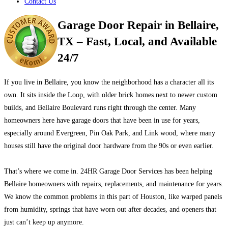
Contact Us
Garage Door Repair in Bellaire,
TX – Fast, Local, and Available
24/7
If you live in Bellaire, you know the neighborhood has a character all its
own. It sits inside the Loop, with older brick homes next to newer custom
builds, and Bellaire Boulevard runs right through the center. Many
homeowners here have garage doors that have been in use for years,
especially around Evergreen, Pin Oak Park, and Link wood, where many
houses still have the original door hardware from the 90s or even earlier.
That’s where we come in. 24HR Garage Door Services has been helping
Bellaire homeowners with repairs, replacements, and maintenance for years.
We know the common problems in this part of Houston, like warped panels
from humidity, springs that have worn out after decades, and openers that
just can’t keep up anymore.