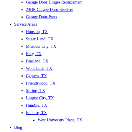
Garage Door Hinges Replacement
24HR Garage Door Services
Garage Door Parts
Service Areas
Houston, TX
Sugar Land, TX
Missouri City, TX
Katy, TX
Pearland, TX
Woodlands, TX
Cypress, TX
Friendswood, TX
Spring, TX
League City, TX
Humble, TX
Bellaire, TX
West University Place, TX
Blog