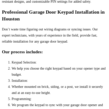
resistant designs, and customizable PIN settings for added safety.
Professional Garage Door Keypad Installation in
Houston
Don’t waste time figuring out wiring diagrams or syncing issues. Our
expert technicians, with years of experience in the field, provide fast,
reliable installation for any garage door keypad.
Our process includes:
Keypad Selection:
We help you choose the right keypad based on your opener type and
budget.
Installation:
Whether mounted on brick, siding, or a post, we install it securely
and at an easy-to-use height.
Programming:
We program the keypad to sync with your garage door opener and