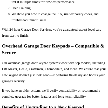
test it multiple times for flawless performance.
User Training:
We show you how to change the PIN, use temporary codes, and
troubleshoot minor issues.
With 24-hour Garage Door Services, you’re guaranteed expert-level care
from start to finish.
Overhead Garage Door Keypads – Compatible &
Secure
Our overhead garage door keypad systems work with top models, including
Lift Master, Genie, Craftsman, Chamberlain, and more. We ensure that your
new keypad doesn’t just look good—it performs flawlessly and boosts your
garage’s security.
If you have an older system, we’ll verify compatibility or recommend a
complete upgrade for better features and long-term reliability.
Benefits of Upgrading to a New Keypad