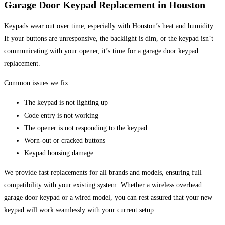
Garage Door Keypad Replacement in Houston
Keypads wear out over time, especially with Houston’s heat and humidity.
If your buttons are unresponsive, the backlight is dim, or the keypad isn’t
communicating with your opener, it’s time for a garage door keypad
replacement.
Common issues we fix:
The keypad is not lighting up
Code entry is not working
The opener is not responding to the keypad
Worn-out or cracked buttons
Keypad housing damage
We provide fast replacements for all brands and models, ensuring full
compatibility with your existing system. Whether a wireless overhead
garage door keypad or a wired model, you can rest assured that your new
keypad will work seamlessly with your current setup.