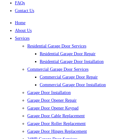
FAQs
Contact Us
Home
About Us
Services
Residential Garage Door Services
Residential Garage Door Repair
Residential Garage Door Installation
Commercial Garage Door Services
Commercial Garage Door Repair
Commercial Garage Door Installation
Garage Door Installation
Garage Door Opener Repair
Garage Door Opener Keypad
Garage Door Cable Replacement
Garage Door Roller Replacement
Garage Door Hinges Replacement