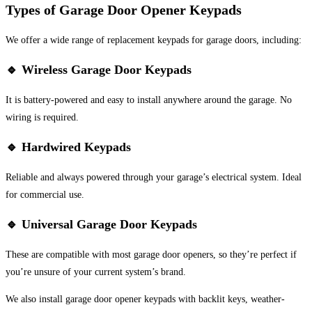
Types of Garage Door Opener Keypads
We offer a wide range of replacement keypads for garage doors, including:
🔹
Wireless Garage Door Keypads
It is battery-powered and easy to install anywhere around the garage. No
wiring is required.
🔹
Hardwired Keypads
Reliable and always powered through your garage’s electrical system. Ideal
for commercial use.
🔹
Universal Garage Door Keypads
These are compatible with most garage door openers, so they’re perfect if
you’re unsure of your current system’s brand.
We also install garage door opener keypads with backlit keys, weather-