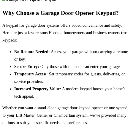
Why Choose a Garage Door Opener Keypad?
A keypad for garage door systems offers added convenience and safety.
Here are just a few reasons Houston homeowners and business owners trust
keypads:
No Remote Needed:
Access your garage without carrying a remote
or key.
Secure Entry:
Only those with the code can enter your garage.
Temporary Access:
Set temporary codes for guests, deliveries, or
service providers.
Increased Property Value:
A modern keypad boosts your home’s
tech appeal.
Whether you want a stand-alone garage door keypad opener or one synced
to your Lift Master, Genie, or Chamberlain system, we’ve provided many
options to suit your specific needs and preferences.