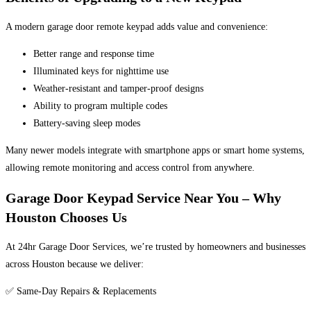
A modern garage door remote keypad adds value and convenience:
Better range and response time
Illuminated keys for nighttime use
Weather-resistant and tamper-proof designs
Ability to program multiple codes
Battery-saving sleep modes
Many newer models integrate with smartphone apps or smart home systems,
allowing remote monitoring and access control from anywhere.
Garage Door Keypad Service Near You – Why
Houston Chooses Us
At 24hr Garage Door Services, we’re trusted by homeowners and businesses
across Houston because we deliver:
✅ Same-Day Repairs & Replacements