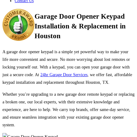
Contact Us
Garage Door Opener Keypad
Installation & Replacement in
Houston
A garage door opener keypad is a simple yet powerful way to make your
life more convenient and secure. No more worrying about lost remotes or
locking yourself out. With a keypad, you can open your garage door with
just a secure code. At
24hr Garage Door Services
, we offer fast, affordable
keypad installation and replacement throughout Houston, TX.
Whether you’re upgrading to a new garage door remote keypad or replacing
a broken one, our local experts, with their extensive knowledge and
experience, are here to help. We carry top brands, offer same-day service,
and ensure seamless integration with your existing garage door opener
system.