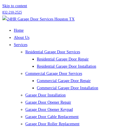
Skip to content
832-210-2525
Home
About Us
Services
Residential Garage Door Services
Residential Garage Door Repair
Residential Garage Door Installation
Commercial Garage Door Services
Commercial Garage Door Repair
Commercial Garage Door Installation
Garage Door Installation
Garage Door Opener Repair
Garage Door Opener Keypad
Garage Door Cable Replacement
Garage Door Roller Replacement