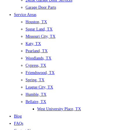
24HR Garage Door Services
Garage Door Parts
Service Areas
Houston, TX
Sugar Land, TX
Missouri City, TX
Katy, TX
Pearland, TX
Woodlands, TX
Cypress, TX
Friendswood, TX
Spring, TX
League City, TX
Humble, TX
Bellaire, TX
West University Place, TX
Blog
FAQs