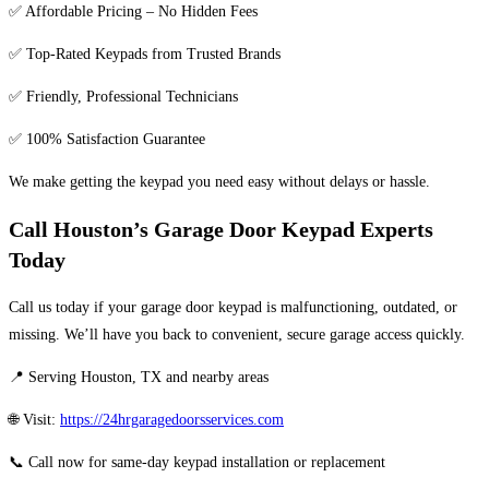
✅ Affordable Pricing – No Hidden Fees
✅ Top-Rated Keypads from Trusted Brands
✅ Friendly, Professional Technicians
✅ 100% Satisfaction Guarantee
We make getting the keypad you need easy without delays or hassle.
Call Houston’s Garage Door Keypad Experts
Today
Call us today if your garage door keypad is malfunctioning, outdated, or
missing. We’ll have you back to convenient, secure garage access quickly.
📍 Serving Houston, TX and nearby areas
🌐 Visit:
https://24hrgaragedoorsservices.com
📞 Call now for same-day keypad installation or replacement