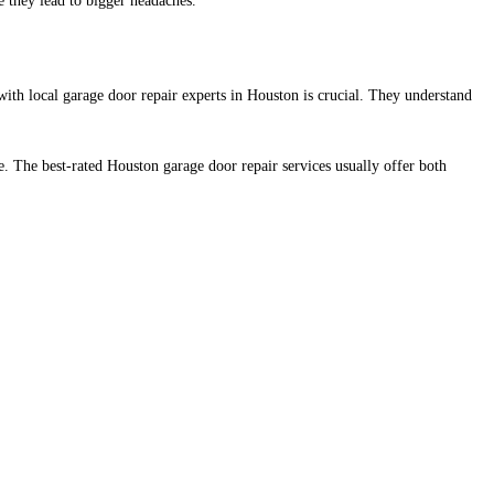
 they lead to bigger headaches.
ith local garage door repair experts in Houston is crucial. Th
ey understand
 The best-rated Houston garage door repair services usually offer both