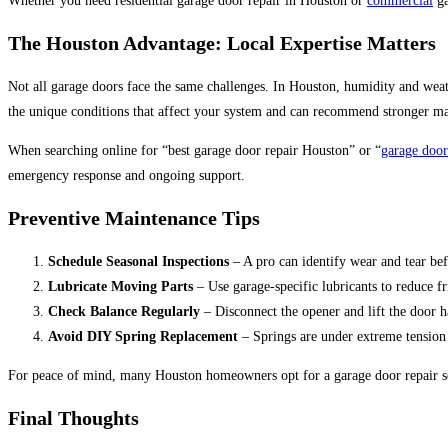
Whether you need residential garage door repair in Houston or
commercial
ga
Th
e Houston Advantage: Local Expertise Matters
Not all garage doors face the same challenges. In Houston, humidity and weath
the unique conditions that affect your system and can recommend stronger mat
When searching online for “best garage door repair Houston” or “
garage door
emergency response and ongoing support.
Preventive Maintenance Tips
Schedule Seasonal Inspections
– A pro can identify wear and tear befo
Lubricate Moving Parts
– Use garage-specific lubricants to reduce fr
Check Balance Regularly
– Disconnect the opener and lift the door h
Avoid DIY Spring Replacement
– Springs are under extreme tension
For peace of mind, many Houston homeowners opt for a garage door repair se
Final Thoughts