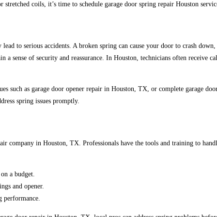
or stretched coils, it’s time to schedule garage door spring repair Houston servi
lead to serious accidents.
A broken spring can cause your door to
crash down, 
in a sense of security and reassurance. In Houston, technicians often receive ca
issues such as garage door opener repair in Houston, TX, or complete garage do
ddress
spring issues promptly.
repair company in Houston, TX.
Professionals have the tools and training to hand
on a budget.
ings and opener.
ng performance.