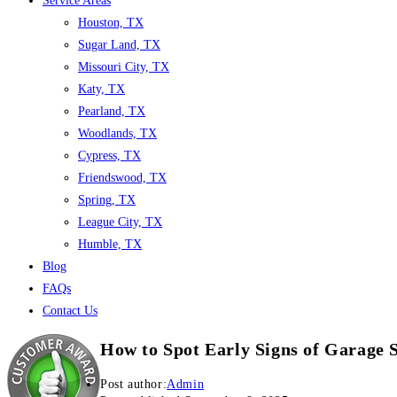
Service Areas
Houston, TX
Sugar Land, TX
Missouri City, TX
Katy, TX
Pearland, TX
Woodlands, TX
Cypress, TX
Friendswood, TX
Spring, TX
League City, TX
Humble, TX
Blog
FAQs
Contact Us
How to Spot Early Signs of Garage 
Post author:
Admin