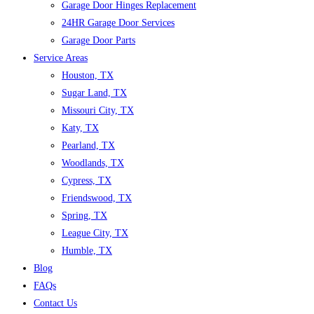
Garage Door Hinges Replacement
24HR Garage Door Services
Garage Door Parts
Service Areas
Houston, TX
Sugar Land, TX
Missouri City, TX
Katy, TX
Pearland, TX
Woodlands, TX
Cypress, TX
Friendswood, TX
Spring, TX
League City, TX
Humble, TX
Blog
FAQs
Contact Us