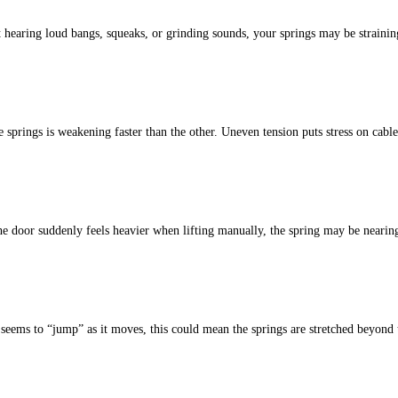
 hearing loud bangs, squeaks, or grinding sounds, your springs may be strainin
 springs is weakening faster than the other. Un
even tension puts stress on cable
he door suddenly feels heavier when lifting manually, the spring may be neari
seems to “jump” as it moves, this could mean the springs are stretched beyond t