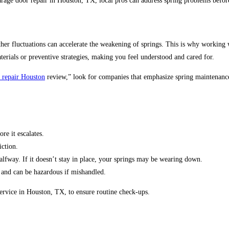
rage door repair in Houston, TX, local pros can address spring problems before
er fluctuations can accelerate the weakening of springs. This is why working w
erials or preventive strategies, making you feel understood and cared for.
 repair Houston
review,” look for companies that emphasize spring maintenance.
re it escalates.
iction.
alfway. If it doesn’t stay in place, your springs may be wearing down.
 and can be hazardous if mishandled.
rvice in Houston, TX, to ensure routine check-ups.