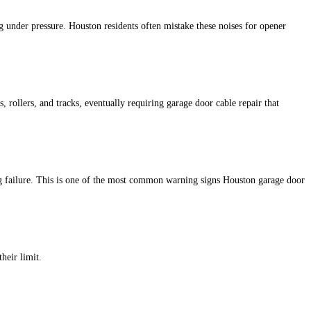
g under pressure. Houston residents often mistake these noises for opener
s, rollers, and tracks, eventually requiring garage door cable repair that
ng failure. This is one of the most common warning signs Houston garage door
heir limit.