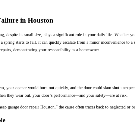
ailure in Houston
g, despite its small size, plays a significant role in your daily life
. Whether you
spring starts to fail, it
can quickly escalate from a minor
inconvenience to a
s
epairs, demonstrating your responsibility as a homeowner.
m, your opener would burn out quickly, and the door could slam shut unexpec
 when they wear out, your door’s performance—and your safety—are at risk.
heap garage door repair Houston,” the cause often traces back to neglected or b
le