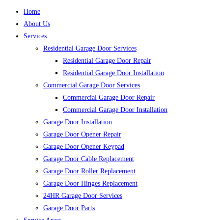
Home
About Us
Services
Residential Garage Door Services
Residential Garage Door Repair
Residential Garage Door Installation
Commercial Garage Door Services
Commercial Garage Door Repair
Commercial Garage Door Installation
Garage Door Installation
Garage Door Opener Repair
Garage Door Opener Keypad
Garage Door Cable Replacement
Garage Door Roller Replacement
Garage Door Hinges Replacement
24HR Garage Door Services
Garage Door Parts