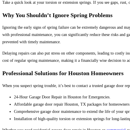
Take a quick look at your torsion or extension springs. If you see gaps, rust, 
Why You Shouldn’t Ignore Spring Problems
Ignoring the early signs of spring failure
can be extremely dangerous and may 
with professional maintenance, you can significantly reduce these risks and ga
prevented with timely maintenance.
De
laying repairs can also put stress on other components, leading to costly 
cost of
regular spring maintenance,
making it a financially wise decision to a
Professional Solutions for Houston Homeowners
When you suspect spring trouble, it’s best to contact a trusted garage door 
24-Hour Garage Door Repair in Houston for Emergencies.
Affordable garage door repair Houston, TX packages for homeowners 
Comprehensive garage door maintenance to extend the life of your spr
Installation of high-quality torsion or extension springs for long-lasti