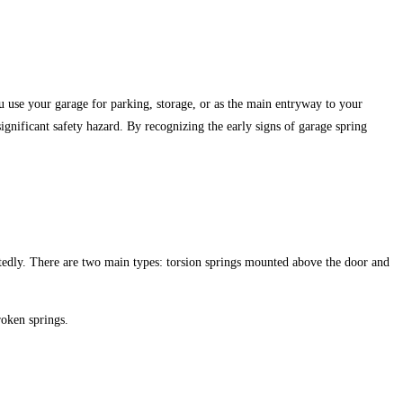
 use your garage for parking, storage, or as the main entryway to your
ignificant safety hazard. By recognizing the early signs of garage spring
tedly.
There are two main types: torsion springs mounted above the door and
roken springs.