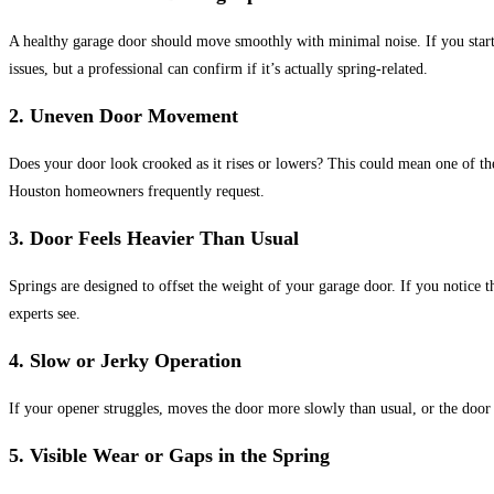
A healthy garage door should move smoothly with minimal noise. If
you start
issues, but a professional can confirm if it’s actually spring-related.
2.
Uneven Door Movement
Does your door look crooked as it rises or lowers? This could mean one of the
Houston homeowners frequently request.
3.
Door Feels Heavier Than Usual
Springs are designed to offset the weight of your garage door.
If you notice t
experts see.
4.
Slow or Jerky Operation
If your opener struggles, moves the door more slowly than usual, or the door 
5.
Visible Wear or Gaps in the Spring