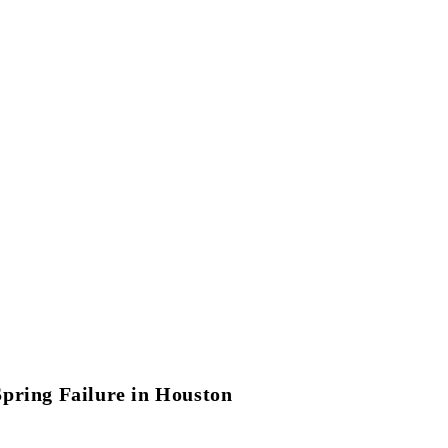
Spring Failure in Houston