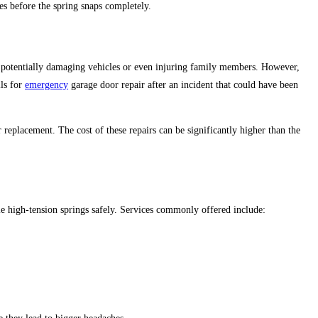
ces before the spring snaps completely.
potentially damaging vehicles or even injuring family members. However,
lls for
emergency
garage door repair after an incident that could have been
or replacement.
The cost of these repairs can be significantly higher than the
le
high-tension springs safely. Services commonly offered include: