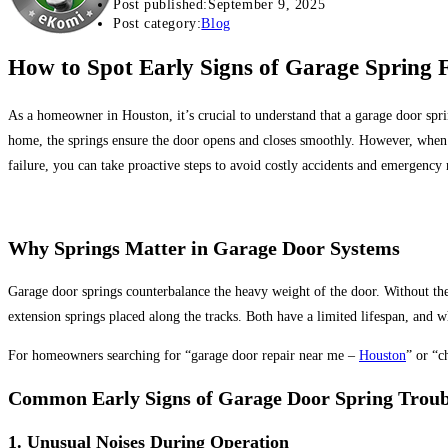
Post published:
September 9, 2025
Post category:
Blog
How to Spot Early Signs of Garage Spring F
As a homeowner in
Houston, it’s crucial to understand that a garage door sprin
home,
the springs ensure the door opens and closes smoothly.
However, when a 
failure, you can take proactive steps to avoid
costly accidents and emergency r
Why Springs Matter in Garage Door Systems
Garage door springs counterbalance the heavy weight of the door.
Without the
extension springs
placed along the tracks. Both have a limited lifespan, and
For homeowners searching for “garage door repair near me
–
Houston
” or “c
Common Early Signs of Garage Door Spring Troub
1.
Unusual Noises During Operation