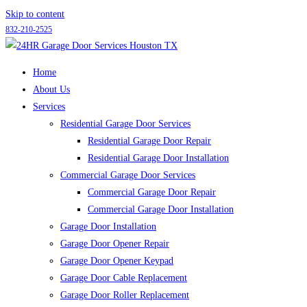
Skip to content
832-210-2525
Home
About Us
Services
Residential Garage Door Services
Residential Garage Door Repair
Residential Garage Door Installation
Commercial Garage Door Services
Commercial Garage Door Repair
Commercial Garage Door Installation
Garage Door Installation
Garage Door Opener Repair
Garage Door Opener Keypad
Garage Door Cable Replacement
Garage Door Roller Replacement